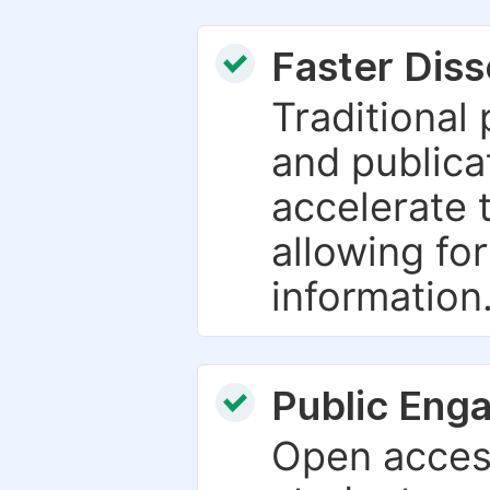
Faster Dis
Traditional
and publica
accelerate 
allowing fo
information
Public Eng
Open access