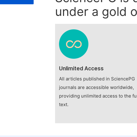
under a gold o
Unlimited Access
All articles published in SciencePG
journals are accessible worldwide,
providing unlimited access to the fu
text.