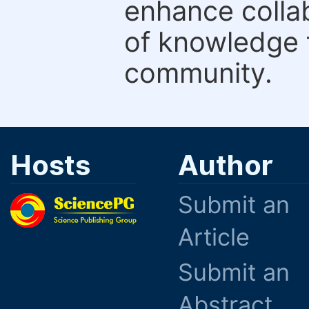
enhance colla
of knowledge f
community.
Hosts
Author
Submit an
Article
Submit an
Abstract