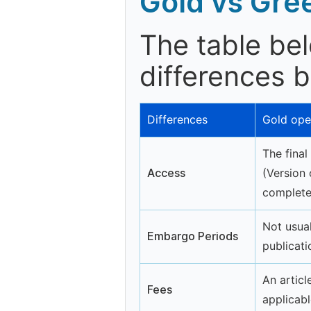
Gold vs Gre
The table be
differences 
Differences
Gold ope
The final
Access
(Version 
completel
Not usual
Embargo Periods
publicati
An articl
Fees
applicabl