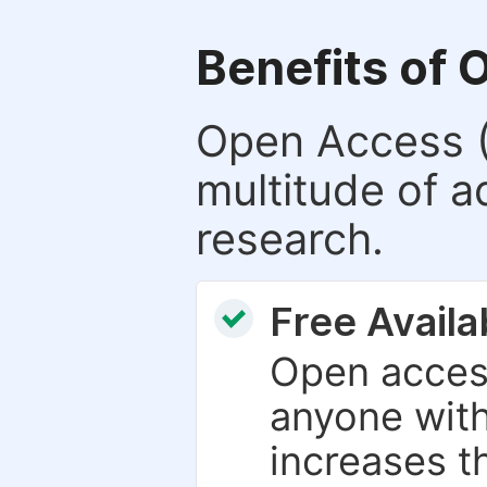
Benefits of 
Open Access (
multitude of a
research.
Free Availab
Open access
anyone with
increases th