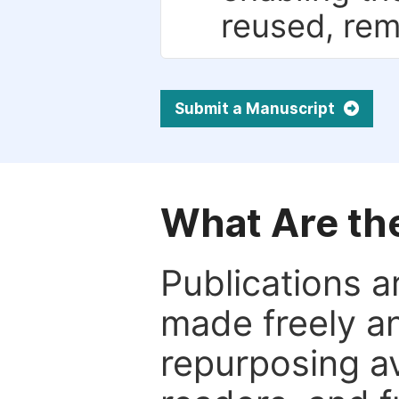
reused, rem
Submit a Manuscript
What Are th
Publications a
made freely an
repurposing ava