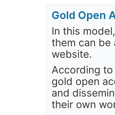
Gold Open A
In this model
them can be a
website.
According to
gold open acc
and dissemin
their own wo