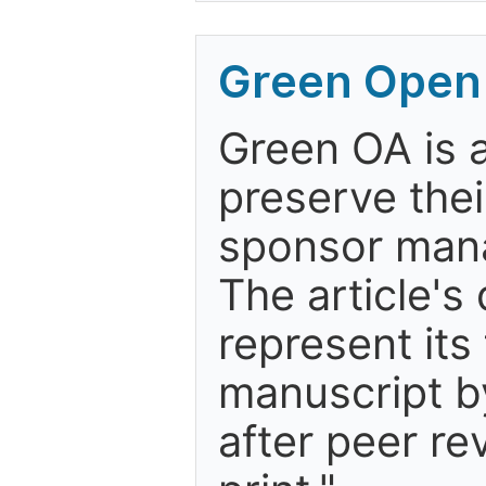
Green Open
Green OA is a
preserve thei
sponsor mana
The article's
represent its
manuscript by
after peer re