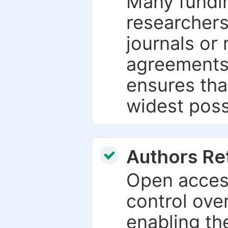
Many fundin
researchers
journals or 
agreements
ensures tha
widest poss
Authors Re
Open access
control over
enabling th