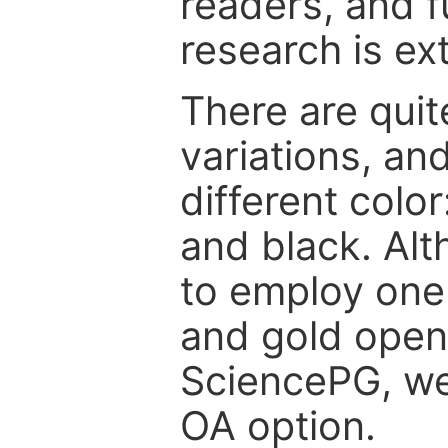
readers, and f
research is ex
There are quit
variations, an
different color
and black. Al
to employ one 
and gold open
SciencePG, we 
OA option.