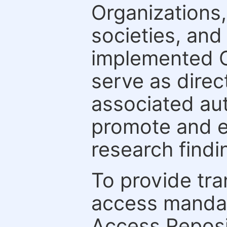
Organizations, 
societies, and
implemented 
serve as direc
associated au
promote and en
research findi
To provide tr
access mandat
Access Reposi