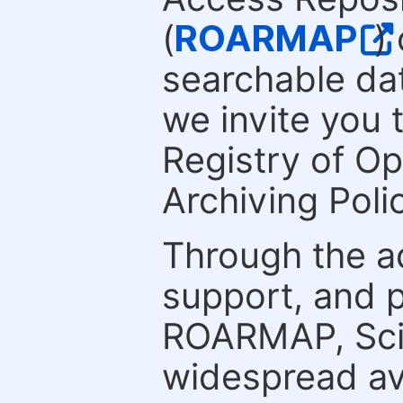
(
ROARMAP
)
searchable dat
we invite you 
Registry of O
Archiving Polic
Through the a
support, and p
ROARMAP, Scie
widespread ava