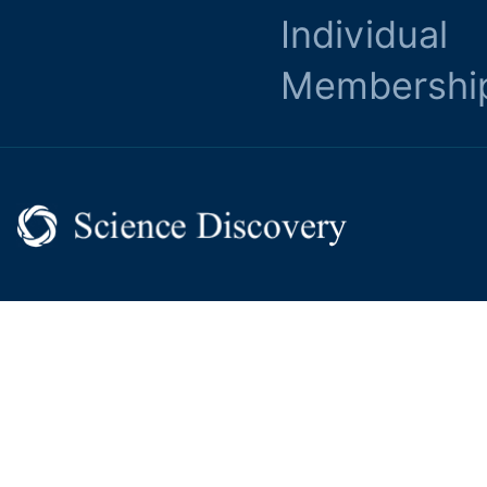
Individual
Membershi