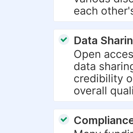
each other'
Data Sharin
Open acces
data sharin
credibility 
overall qual
Compliance