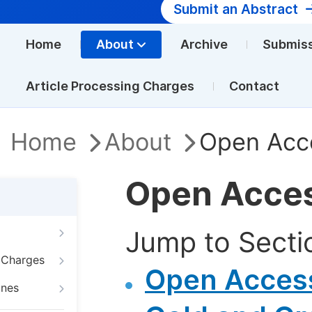
Submit an Abstract
Home
About
Archive
Submis
Article Processing Charges
Contact
Home
About
Open Acc
Open Acce
Jump to Secti
g Charges
Open Access
ines