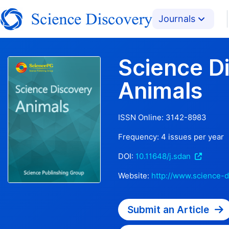
Journals
Science D
Animals
ISSN Online:
3142-8983
Frequency:
4
issues per year
DOI:
10.11648/j.sdan
Website:
http://www.science-d
Submit an Article