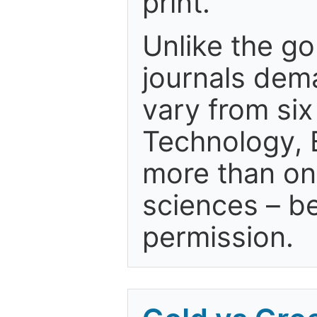
print."
Unlike the g
journals dem
vary from si
Technology, 
more than one
sciences – be
permission.