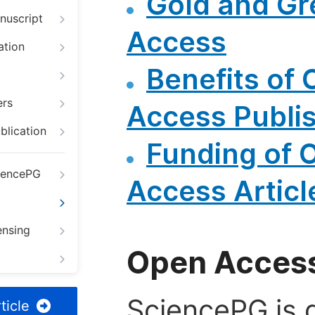
Gold and G
nuscript
Access
ation
Benefits of
ers
Access Publi
blication
Funding of 
iencePG
Access Articl
ensing
Open Access
SciencePG is d
ticle