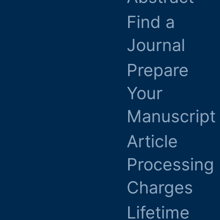
Find a
Journal
Prepare
Your
Manuscript
Article
Processing
Charges
Lifetime