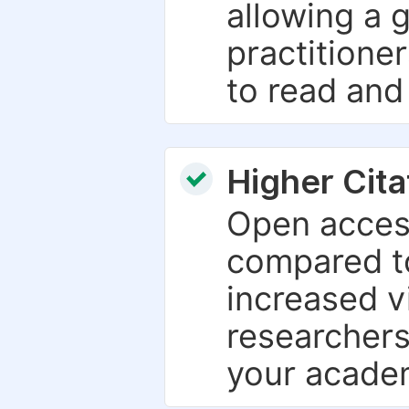
allowing a 
practitione
to read and
Higher Cita
Open access
compared to
increased vi
researchers
your academ