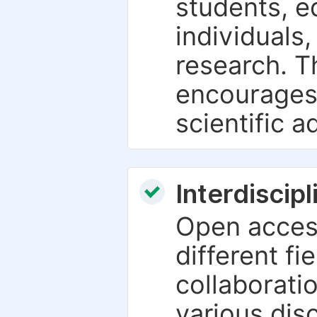
students, e
individuals
research. T
encourages
scientific 
Interdiscip
Open access
different fie
collaborati
various dis