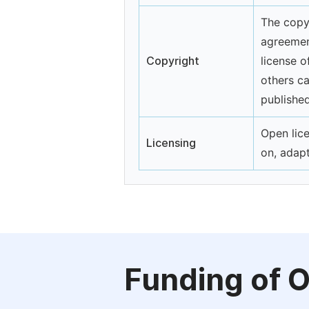
The copyr
agreemen
Copyright
license o
others ca
published
Open lice
Licensing
on, adap
Funding of 